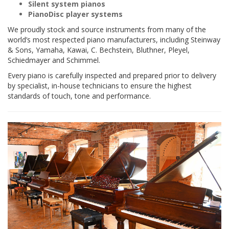
Silent system pianos
PianoDisc player systems
We proudly stock and source instruments from many of the
world’s most respected piano manufacturers, including Steinway
& Sons, Yamaha, Kawai, C. Bechstein, Bluthner, Pleyel,
Schiedmayer and Schimmel.
Every piano is carefully inspected and prepared prior to delivery
by specialist, in-house technicians to ensure the highest
standards of touch, tone and performance.