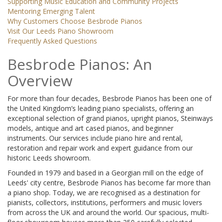
Supporting Music Education and Community Projects
Mentoring Emerging Talent
Why Customers Choose Besbrode Pianos
Visit Our Leeds Piano Showroom
Frequently Asked Questions
Besbrode Pianos: An
Overview
For more than four decades, Besbrode Pianos has been one of
the United Kingdom’s leading piano specialists, offering an
exceptional selection of grand pianos, upright pianos, Steinways
models, antique and art cased pianos, and beginner
instruments. Our services include piano hire and rental,
restoration and repair work and expert guidance from our
historic Leeds showroom.
Founded in 1979 and based in a Georgian mill on the edge of
Leeds' city centre, Besbrode Pianos has become far more than
a piano shop. Today, we are recognised as a destination for
pianists, collectors, institutions, performers and music lovers
from across the UK and around the world. Our spacious, multi-