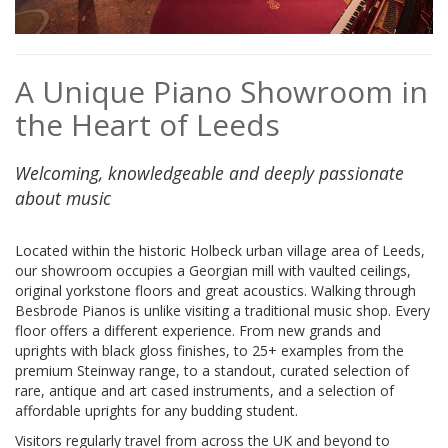
A Unique Piano Showroom in
the Heart of Leeds
Welcoming, knowledgeable and deeply passionate
about music
Located within the historic Holbeck urban village area of Leeds,
our showroom occupies a Georgian mill with vaulted ceilings,
original yorkstone floors and great acoustics. Walking through
Besbrode Pianos is unlike visiting a traditional music shop. Every
floor offers a different experience. From new grands and
uprights with black gloss finishes, to 25+ examples from the
premium Steinway range, to a standout, curated selection of
rare, antique and art cased instruments, and a selection of
affordable uprights for any budding student.
Visitors regularly travel from across the UK and beyond to