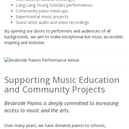
Lang Lang Young Scholars performances
Community piano meet-ups
Experimental music projects
Guest artist audio and video recordings
By opening our doors to performers and audiences of all
backgrounds, we aim to make exceptional live music accessible,
inspiring and inclusive.
Supporting Music Education
and Community Projects
Besbrode Pianos is deeply committed to increasing
access to music and the arts.
Over many years, we have donated pianos to schools,