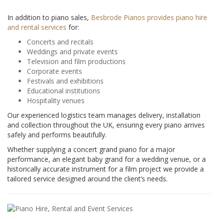
In addition to piano sales,
Besbrode Pianos provides piano hire
and rental services
for:
Concerts and recitals
Weddings and private events
Television and film productions
Corporate events
Festivals and exhibitions
Educational institutions
Hospitality venues
Our experienced logistics team manages delivery, installation
and collection throughout the UK, ensuring every piano arrives
safely and performs beautifully.
Whether supplying a concert grand piano for a major
performance, an elegant baby grand for a wedding venue, or a
historically accurate instrument for a film project we provide a
tailored service designed around the client’s needs.