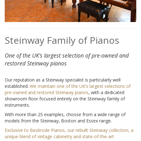
Steinway Family of Pianos
One of the UK’s largest selection of pre-owned and
restored Steinway pianos
Our reputation as a Steinway specialist is particularly well
established.
We maintain one of the UK’s largest selections of
pre-owned and restored Steinway pianos
, with a dedicated
showroom floor focused entirely on the Steinway family of
instruments.
With more than 25 examples, choose from a wide range of
models from the Steinway, Boston and Essex range.
Exclusive to Besbrode Pianos, our rebuilt Steinway collection, a
unique blend of vintage cabinetry and state‑of‑the‑art