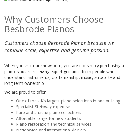
Why Customers Choose
Besbrode Pianos
Customers choose Besbrode Pianos because we
combine scale, expertise and genuine passion.
When you visit our showroom, you are not simply purchasing a
piano, you are receiving expert guidance from people who
understand instruments, craftsmanship, music, suitability and
long-term ownership.
We are proud to offer:
One of the UK’s largest piano selections in one building
Specialist Steinway expertise
Rare and antique piano collections
Affordable range for new students
Piano restoration and technical services
Nationwide and international delivery