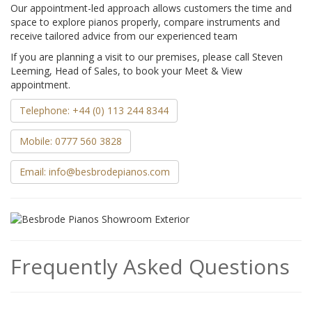
Our appointment-led approach allows customers the time and
space to explore pianos properly, compare instruments and
receive tailored advice from our experienced team
If you are planning a visit to our premises, please call Steven
Leeming, Head of Sales, to book your Meet & View
appointment.
Telephone: +44 (0) 113 244 8344
Mobile: 0777 560 3828
Email: info@besbrodepianos.com
Frequently Asked Questions