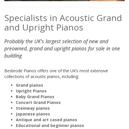
Specialists in Acoustic Grand
and Upright Pianos
Probably the UK's largest selection of new and
preowned, grand and upright pianos for sale in one
building
Besbrode Pianos offers one of the UK’s most extensive
collections of acoustic pianos, including:
Grand pianos
Upright Pianos
Baby Grand Pianos
Concert Grand Pianos
Steinway pianos
Japanese pianos
Antique and art cased pianos
Educational and beginner pianos