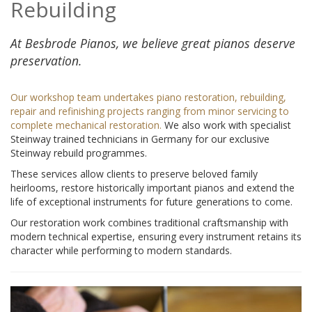
Rebuilding
At Besbrode Pianos, we believe great pianos deserve
preservation.
Our workshop team undertakes piano restoration, rebuilding,
repair and refinishing projects ranging from minor servicing to
complete mechanical restoration.
We also work with specialist
Steinway trained technicians in Germany for our exclusive
Steinway rebuild programmes.
These services allow clients to preserve beloved family
heirlooms, restore historically important pianos and extend the
life of exceptional instruments for future generations to come.
Our restoration work combines traditional craftsmanship with
modern technical expertise, ensuring every instrument retains its
character while performing to modern standards.