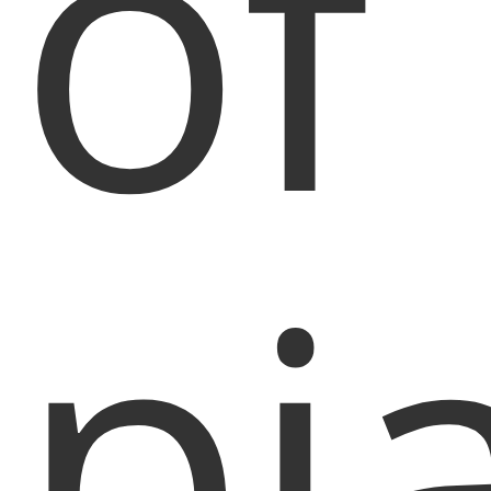
of
pi