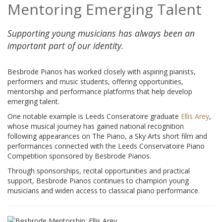
Mentoring Emerging Talent
Supporting young musicians has always been an
important part of our identity.
Besbrode Pianos has worked closely with aspiring pianists,
performers and music students, offering opportunities,
mentorship and performance platforms that help develop
emerging talent.
One notable example is Leeds Conseratoire graduate
Ellis Arey
,
whose musical journey has gained national recognition
following appearances on The Piano, a Sky Arts short film and
performances connected with the Leeds Conservatoire Piano
Competition sponsored by Besbrode Pianos.
Through sponsorships, recital opportunities and practical
support, Besbrode Pianos continues to champion young
musicians and widen access to classical piano performance.