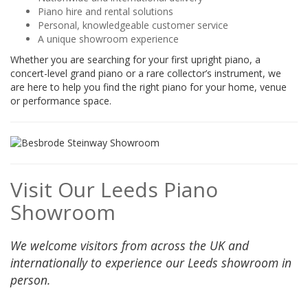
Piano hire and rental solutions
Personal, knowledgeable customer service
A unique showroom experience
Whether you are searching for your first upright piano, a
concert-level grand piano or a rare collector’s instrument, we
are here to help you find the right piano for your home, venue
or performance space.
Visit Our Leeds Piano
Showroom
We welcome visitors from across the UK and
internationally to experience our Leeds showroom in
person.