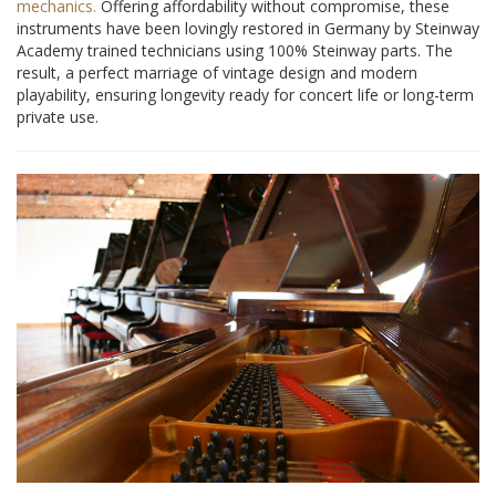
mechanics.
Offering affordability without compromise, these
instruments have been lovingly restored in Germany by Steinway
Academy trained technicians using 100% Steinway parts. The
result, a perfect marriage of vintage design and modern
playability, ensuring longevity ready for concert life or long-term
private use.