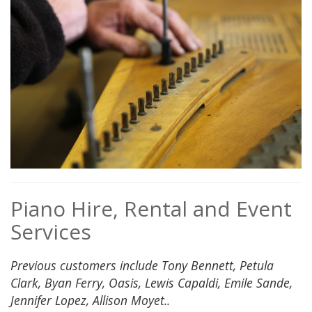
Piano Hire, Rental and Event
Services
Previous customers include Tony Bennett, Petula
Clark, Byan Ferry, Oasis, Lewis Capaldi, Emile Sande,
Jennifer Lopez, Allison Moyet..