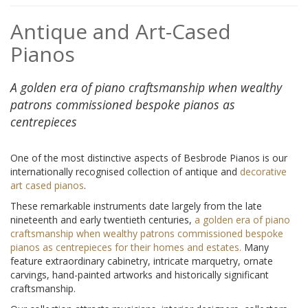
Antique and Art-Cased
Pianos
A golden era of piano craftsmanship when wealthy
patrons commissioned bespoke pianos as
centrepieces
One of the most distinctive aspects of Besbrode Pianos is our
internationally recognised collection of antique and
decorative
art cased pianos
.
These remarkable instruments date largely from the late
nineteenth and early twentieth centuries,
a golden era of piano
craftsmanship when wealthy patrons commissioned bespoke
pianos as centrepieces for their homes and estates.
Many
feature extraordinary cabinetry, intricate marquetry, ornate
carvings, hand-painted artworks and historically significant
craftsmanship.