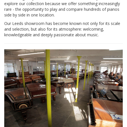
explore our collection because we offer something increasingly
rare - the opportunity to play and compare hundreds of pianos
side by side in one location.
Our Leeds showroom has become known not only for its scale
and selection, but also for its atmosphere: welcoming,
knowledgeable and deeply passionate about music.