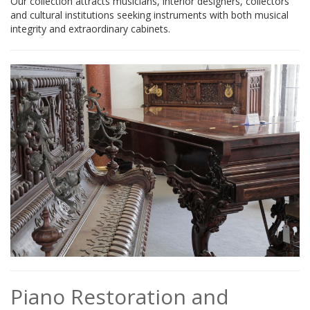
Our collection attracts musicians, interior designers, collectors
and cultural institutions seeking instruments with both musical
integrity and extraordinary cabinets.
Piano Restoration and