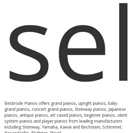
sel
Besbrode Pianos offers grand pianos, upright pianos, baby
grand pianos, concert grand pianos, Steinway pianos, Japanese
pianos, antique pianos, art cased pianos, beginner pianos, silent
system pianos and player pianos from leading manufacturers
including Steinway, Yamaha, Kawai and Bechstein, Schimmel,
Bosendorfer, Bluthner, Pleyel.