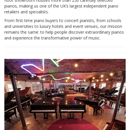
floor showroom houses more than 250 carefully selected
pianos, making us one of the UK’s largest independent piano
retailers and specialists.
From first-time piano buyers to concert pianists, from schools
and universities to luxury hotels and event venues, our mission
remains the same: to help people discover extraordinary pianos
and experience the transformative power of music.