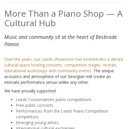
More Than a Piano Shop — A
Cultural Hub
Music and community sit at the heart of Besbrode
Pianos
Over the years, our Leeds showroom has evolved into a vibrant
cultural space hosting concerts, competition stages, recitals,
educational workshops and community events.
The unique
acoustics and atmosphere of our Georgian mill create an
intimate performance venue unlike any other.
We have proudly supported:
Leeds Conservatoire piano competitions
Free public concerts
Performances from the Leeds Piano Competition
competitors
Emerging young artists
International cultural exchanges