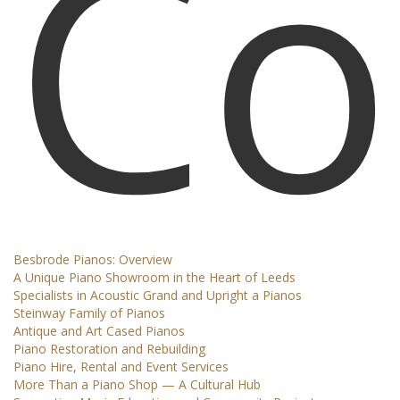
Co
Besbrode Pianos: Overview
A Unique Piano Showroom in the Heart of Leeds
Specialists in Acoustic Grand and Upright a Pianos
Steinway Family of Pianos
Antique and Art Cased Pianos
Piano Restoration and Rebuilding
Piano Hire, Rental and Event Services
More Than a Piano Shop — A Cultural Hub