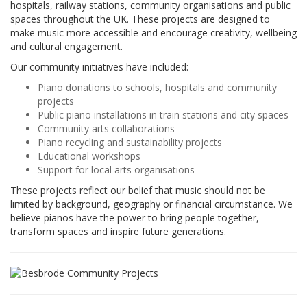
hospitals, railway stations, community organisations and public
spaces throughout the UK. These projects are designed to
make music more accessible and encourage creativity, wellbeing
and cultural engagement.
Our community initiatives have included:
Piano donations to schools, hospitals and community
projects
Public piano installations in train stations and city spaces
Community arts collaborations
Piano recycling and sustainability projects
Educational workshops
Support for local arts organisations
These projects reflect our belief that music should not be
limited by background, geography or financial circumstance. We
believe pianos have the power to bring people together,
transform spaces and inspire future generations.