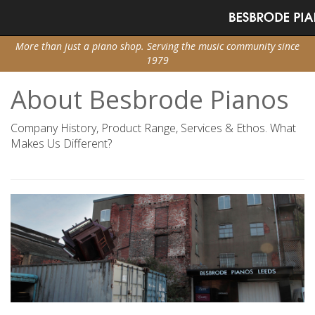
More than just a piano shop. Serving the music community since
1979
About Besbrode Pianos
Company History, Product Range, Services & Ethos. What
Makes Us Different?