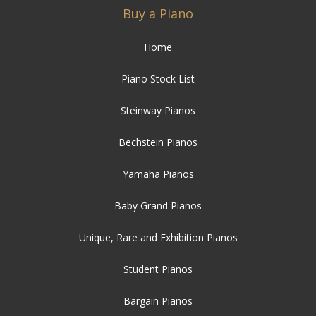
Buy a Piano
Home
Piano Stock List
Steinway Pianos
Bechstein Pianos
Yamaha Pianos
Baby Grand Pianos
Unique, Rare and Exhibition Pianos
Student Pianos
Bargain Pianos