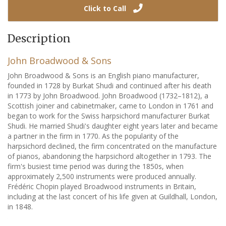
Click to Call
Description
John Broadwood & Sons
John Broadwood & Sons is an English piano manufacturer,
founded in 1728 by Burkat Shudi and continued after his death
in 1773 by John Broadwood. John Broadwood (1732–1812), a
Scottish joiner and cabinetmaker, came to London in 1761 and
began to work for the Swiss harpsichord manufacturer Burkat
Shudi. He married Shudi's daughter eight years later and became
a partner in the firm in 1770. As the popularity of the
harpsichord declined, the firm concentrated on the manufacture
of pianos, abandoning the harpsichord altogether in 1793. The
firm's busiest time period was during the 1850s, when
approximately 2,500 instruments were produced annually.
Frédéric Chopin played Broadwood instruments in Britain,
including at the last concert of his life given at Guildhall, London,
in 1848.