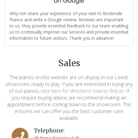
Why not share your experience of your visit to Besbrode
Pianos and write a Google review. Reviews are important
to us, they provide essential feedback to our team enabling
us to continually improve our services and provide essential
information to future visitors. Thank you in advance!
Sales
The pianos on this website are on display in our Leeds
showroom, ready to play. If you are interested in trying any
of our pianos,
click here for directions how to find us
. If
you require buying advice, we recommend making an
appointment before coming down to the showroom. This
ensures we can offer you the best customer care
available.
Telephone: