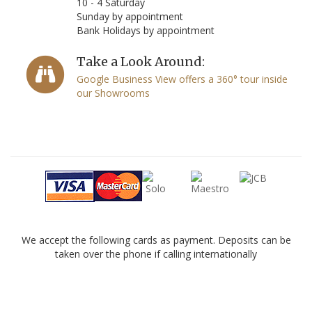
10 - 4 Saturday
Sunday by appointment
Bank Holidays by appointment
Take a Look Around:
Google Business View offers a 360° tour inside
our Showrooms
We accept the following cards as payment. Deposits can be
taken over the phone if calling internationally