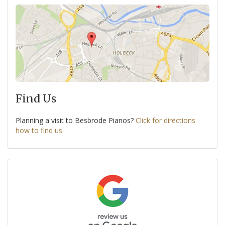
Find Us
Planning a visit to Besbrode Pianos?
Click for directions
how to find us