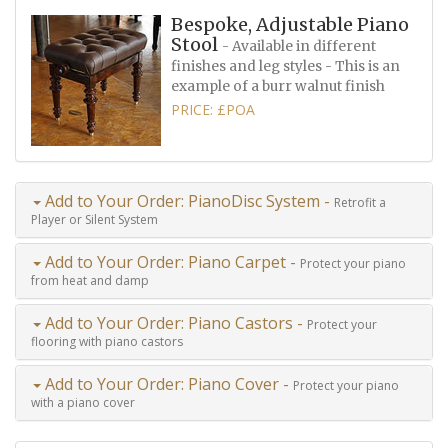
Bespoke, Adjustable Piano
Stool
- Available in different
finishes and leg styles - This is an
example of a burr walnut finish
PRICE: £POA
Add to Your Order: PianoDisc System -
Retrofit a
Player or Silent System
Add to Your Order: Piano Carpet -
Protect your piano
from heat and damp
Add to Your Order: Piano Castors -
Protect your
flooring with piano castors
Add to Your Order: Piano Cover -
Protect your piano
with a piano cover