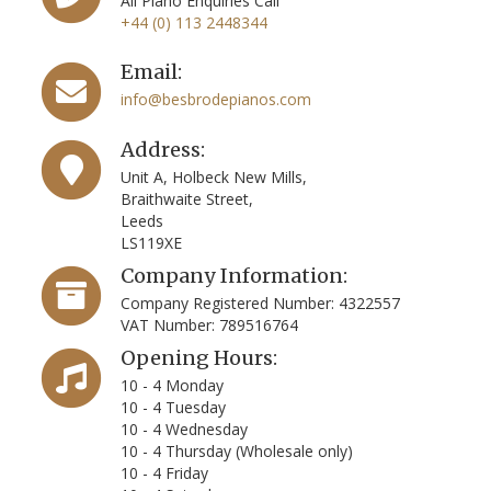
All Piano Enquiries Call
+44 (0) 113 2448344
Email:
info@besbrodepianos.com
Address:
Unit A, Holbeck New Mills,
Braithwaite Street,
Leeds
LS119XE
Company Information:
Company Registered Number: 4322557
VAT Number: 789516764
Opening Hours:
10 - 4 Monday
10 - 4 Tuesday
10 - 4 Wednesday
10 - 4 Thursday (Wholesale only)
10 - 4 Friday