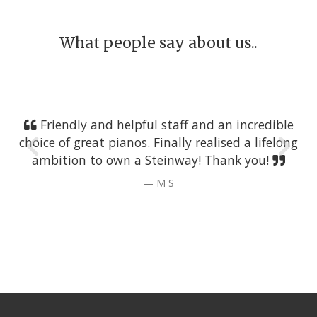
What people say about us..
Friendly and helpful staff and an incredible
choice of great pianos. Finally realised a lifelong
ambition to own a Steinway! Thank you!
M S