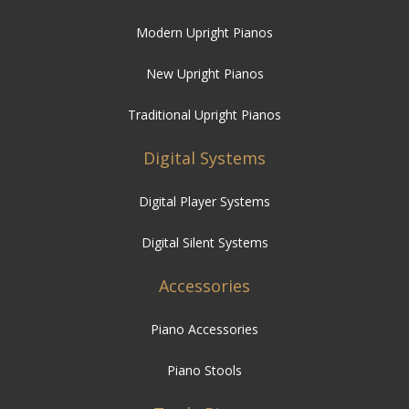
Modern Upright Pianos
New Upright Pianos
Traditional Upright Pianos
Digital Systems
Digital Player Systems
Digital Silent Systems
Accessories
Piano Accessories
Piano Stools