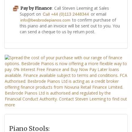
: Call Steven Leeming at Sales
Pay by Finance
Support on
or email
Call +44 (0)113 2448344
to confirm purchase of
info@besbrodepianos.com
this piano and an invoice will be sent out to you. You
can send a cheque to us by return post.
Piano Stools: