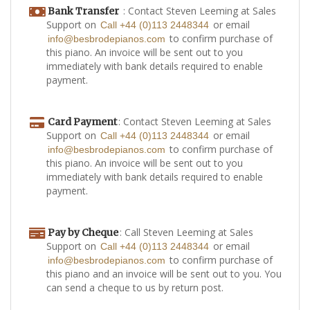
: Contact Steven Leeming at Sales
Bank Transfer
Support on
or email
Call +44 (0)113 2448344
to confirm purchase of
info@besbrodepianos.com
this piano. An invoice will be sent out to you
immediately with bank details required to enable
payment.
: Contact Steven Leeming at Sales
Card Payment
Support on
or email
Call +44 (0)113 2448344
to confirm purchase of
info@besbrodepianos.com
this piano. An invoice will be sent out to you
immediately with bank details required to enable
payment.
: Call Steven Leeming at Sales
Pay by Cheque
Support on
or email
Call +44 (0)113 2448344
to confirm purchase of
info@besbrodepianos.com
this piano and an invoice will be sent out to you. You
can send a cheque to us by return post.