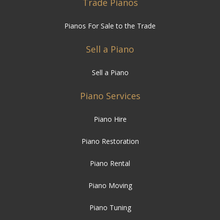
Trade Pianos
Pianos For Sale to the Trade
Sell a Piano
Sell a Piano
Piano Services
Piano Hire
Piano Restoration
Piano Rental
Piano Moving
Piano Tuning