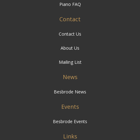
Piano FAQ
Contact
Contact Us
About Us
Mailing List
News
Besbrode News
Events
Besbrode Events
Links