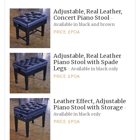
Adjustable, Real Leather,
Concert Piano Stool
-
Available in black and brown
PRICE: £POA
Adjustable, Real Leather
Piano Stool with Spade
Legs
- Available in black only
PRICE: £POA
Leather Effect, Adjustable
Piano Stool with Storage
-
Available in black only
PRICE: £POA