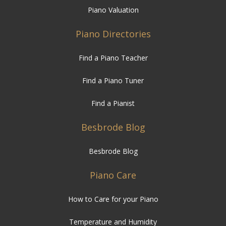
Piano Valuation
Piano Directories
Find a Piano Teacher
Find a Piano Tuner
Find a Pianist
Besbrode Blog
Besbrode Blog
Piano Care
How to Care for your Piano
Temperature and Humidity