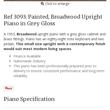
Click to enlarge
Ref 3093: Painted, Broadwood Upright
Piano in Grey Gloss
A 1953,
Broadwood
upright piano with a grey gloss cabinet and
brass fittings. Piano has an eighty-eight note keyboard and two
pedals.
This small size upright with a contemporary finish
would suit most modern living spaces.
Finance Available
Nationwide Delivery
This piano has been professionally prepared prior to
delivery to ensure consistent performance and long-term
reliability
Piano Specification