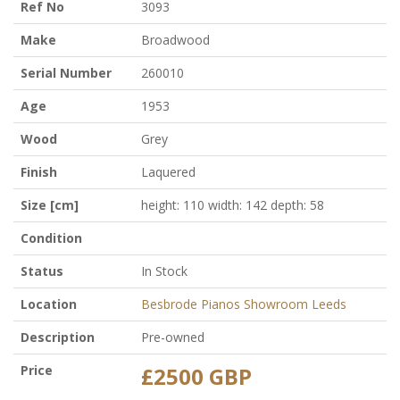
Ref No
3093
Make
Broadwood
Serial Number
260010
Age
1953
Wood
Grey
Finish
Laquered
Size [cm]
height: 110 width: 142 depth: 58
Condition
Status
In Stock
Location
Besbrode Pianos Showroom Leeds
Description
Pre-owned
Price
£2500 GBP