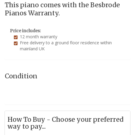
This piano comes with the Besbrode
Pianos Warranty.
Price includes:
12 month warranty
Free delivery to a ground floor residence within
mainland UK
Condition
How To Buy - Choose your preferred
way to pay...