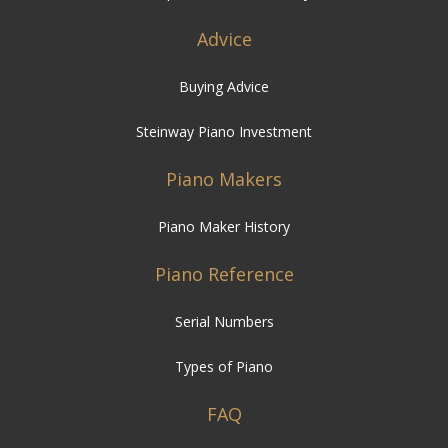
Advice
Buying Advice
Steinway Piano Investment
Piano Makers
Piano Maker History
Piano Reference
Serial Numbers
Types of Piano
FAQ