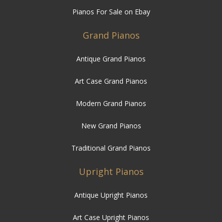
Pianos For Sale on Ebay
Grand Pianos
Antique Grand Pianos
Art Case Grand Pianos
Modern Grand Pianos
New Grand Pianos
Traditional Grand Pianos
Upright Pianos
Antique Upright Pianos
Art Case Upright Pianos